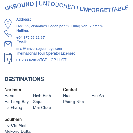
Address:
HA8-86, Vinhomes Ocean park 2, Hung Yen, Vietnam
Hotline:
+84 ‭978 68 22 67‬
Email:
info@maverickjourneys.com
International Tour Operator License:
01-2330/2023/TCDL-GP LHQT
DESTINATIONS
Northern
Central
Hanoi
Ninh Binh
Hue
Hoi An
Ha Long Bay
Sapa
Phong Nha
Ha Giang
Mai Chau
Southern
Ho Chi Minh
Mekong Delta