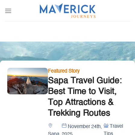
Skip
to
content
Featured Story
Sapa Travel Guide:
Best Time to Visit,
Top Attractions &
Trekking Routes
Travel
November 24th,
Tips
Sapa
2025