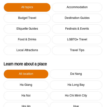
All topics
Accommodation
Budget Travel
Destination Guides
Etiquette Guides
Festivals & Events
Food & Drinks
LGBTQ+ Travel
Local Attractions
Travel Tips
Learn more about a place
All location
Da Nang
Ha Giang
Ha Long Bay
Ha Noi
Ho Chi Minh City
Hoi An
Hue