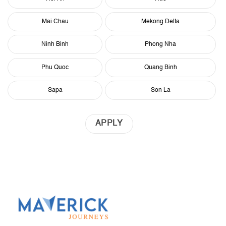
Mai Chau
Mekong Delta
Ninh Binh
Phong Nha
Phu Quoc
Quang Binh
Sapa
Son La
APPLY