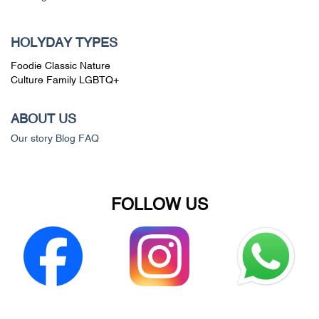
HOLYDAY TYPES
Foodie
Classic
Nature
Culture
Family
LGBTQ+
ABOUT US
Our story
Blog
FAQ
FOLLOW US