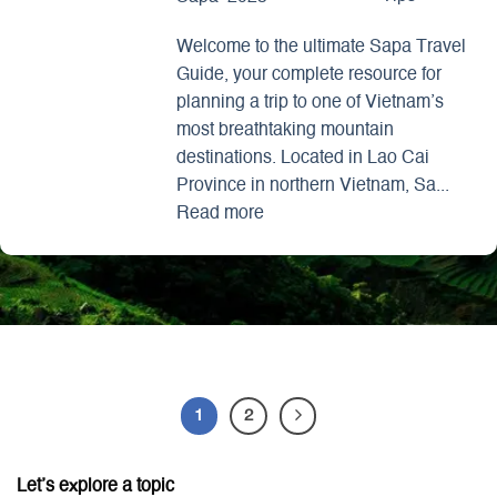
Welcome to the ultimate Sapa Travel
Guide, your complete resource for
planning a trip to one of Vietnam’s
most breathtaking mountain
destinations. Located in Lao Cai
Province in northern Vietnam, Sa...
Read more
1
2
Let’s explore a topic