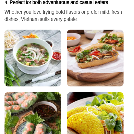
4. Perfect for both adventurous and casual eaters
Whether you love trying bold flavors or prefer mild, fresh
dishes, Vietnam suits every palate.