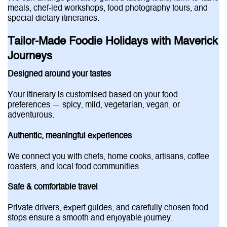
meals, chef-led workshops, food photography tours, and
special dietary itineraries.
Tailor-Made Foodie Holidays with Maverick
Journeys
Designed around your tastes
Your itinerary is customised based on your food
preferences — spicy, mild, vegetarian, vegan, or
adventurous.
Authentic, meaningful experiences
We connect you with chefs, home cooks, artisans, coffee
roasters, and local food communities.
Safe & comfortable travel
Private drivers, expert guides, and carefully chosen food
stops ensure a smooth and enjoyable journey.