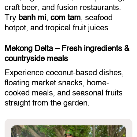
craft beer, and fusion restaurants.
Try
banh mi
,
com tam
, seafood
hotpot, and tropical fruit juices.
Mekong Delta – Fresh ingredients &
countryside meals
Experience coconut-based dishes,
floating market snacks, home-
cooked meals, and seasonal fruits
straight from the garden.