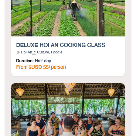
DELUXE HOI AN COOKING CLASS
Hoi An
Culture
,
Foodie
Duration:
Half-day
From $USD 55/ person