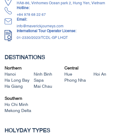
HA8-86, Vinhomes Ocean park 2, Hung Yen, Vietnam
Hotline:
+84 ‭978 68 22 67‬
Email:
info@maverickjourneys.com
International Tour Operator License:
01-2330/2023/TCDL-GP LHQT
DESTINATIONS
Northern
Central
Hanoi
Ninh Binh
Hue
Hoi An
Ha Long Bay
Sapa
Phong Nha
Ha Giang
Mai Chau
Southern
Ho Chi Minh
Mekong Delta
HOLYDAY TYPES