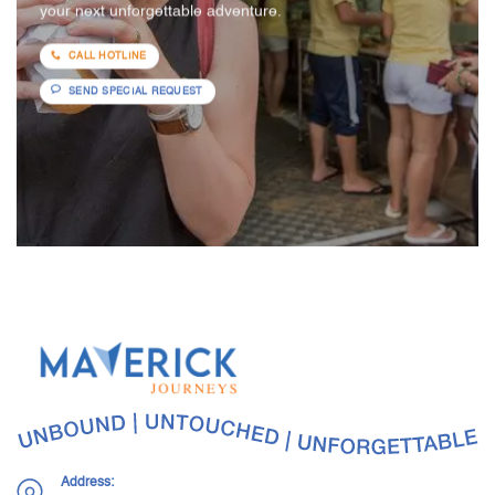
your next unforgettable adventure.
CALL HOTLINE
SEND SPECIAL REQUEST
Address: