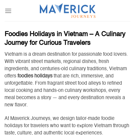
Skip
to
content
Foodies Holidays in Vietnam – A Culinary
Journey for Curious Travelers
Vietnam is a dream destination for passionate food lovers.
With vibrant street markets, regional dishes, fresh
ingredients, and centuries-old culinary traditions, Vietnam
offers
foodies holidays
that are rich, immersive, and
unforgettable. From fragrant street food alleys to refined
local cooking and hands-on culinary workshops, every
meal becomes a story — and every destination reveals a
new flavor.
At Maverick Journeys, we design tailor-made foodie
holidays for travelers who want to explore Vietnam through
taste, culture, and authentic local experiences.