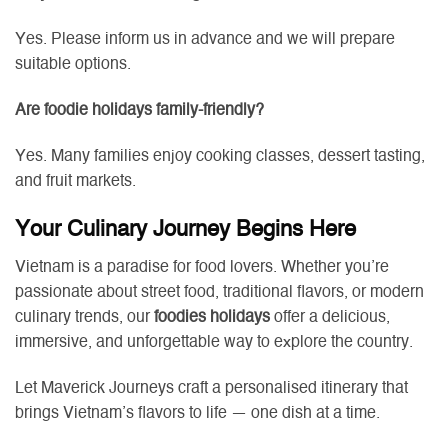
Yes. Please inform us in advance and we will prepare
suitable options.
Are foodie holidays family-friendly?
Yes. Many families enjoy cooking classes, dessert tasting,
and fruit markets.
Your Culinary Journey Begins Here
Vietnam is a paradise for food lovers. Whether you’re
passionate about street food, traditional flavors, or modern
culinary trends, our
foodies holidays
offer a delicious,
immersive, and unforgettable way to explore the country.
Let Maverick Journeys craft a personalised itinerary that
brings Vietnam’s flavors to life — one dish at a time.