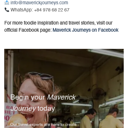
info@maverickjourneys.com
WhatsApp: +84 978 68 22 67
For more foodie inspiration and travel stories, visit our
official Facebook page:
Maverick Journeys on Facebook
Begin your
Maverick
Journey
today
Our travel experts are here to create