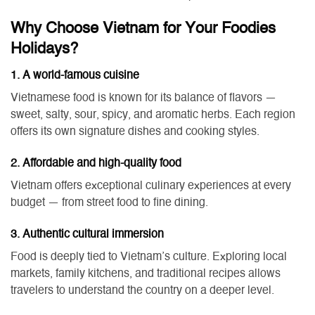
Why Choose Vietnam for Your Foodies
Holidays?
1. A world-famous cuisine
Vietnamese food is known for its balance of flavors —
sweet, salty, sour, spicy, and aromatic herbs. Each region
offers its own signature dishes and cooking styles.
2. Affordable and high-quality food
Vietnam offers exceptional culinary experiences at every
budget — from street food to fine dining.
3. Authentic cultural immersion
Food is deeply tied to Vietnam’s culture. Exploring local
markets, family kitchens, and traditional recipes allows
travelers to understand the country on a deeper level.