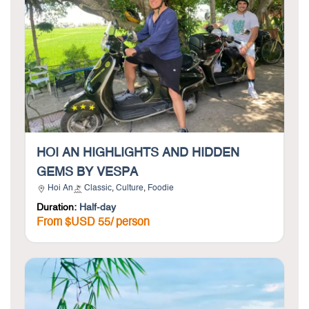
HOI AN HIGHLIGHTS AND HIDDEN
GEMS BY VESPA
Hoi An
Classic
,
Culture
,
Foodie
Duration:
Half-day
From $USD 55/ person