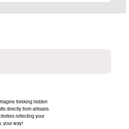
Imagine trekking hidden
ts directly from artisans.
vities reflecting your
a, your way!