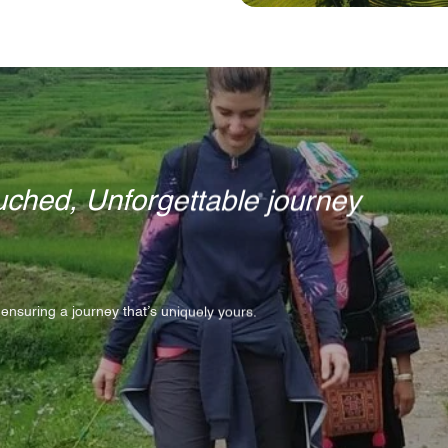
ched, Unforgettable journey
 ensuring a journey that’s uniquely yours.