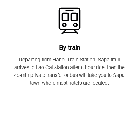
By train
e
Departing from Hanoi Train Station, Sapa train
arrives to Lao Cai station after 6 hour ride, then the
45-min private transfer or bus will take you to Sapa
town where most hotels are located.