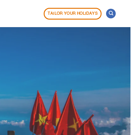
TAILOR YOUR HOLIDAYS