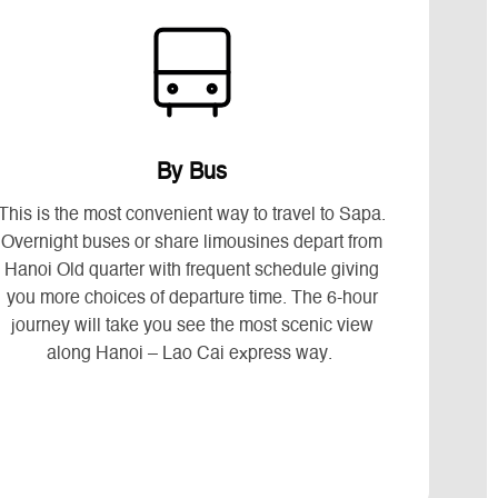
By Bus
This is the most convenient way to travel to Sapa.
Overnight buses or share limousines depart from
Hanoi Old quarter with frequent schedule giving
you more choices of departure time. The 6-hour
journey will take you see the most scenic view
along Hanoi – Lao Cai express way.