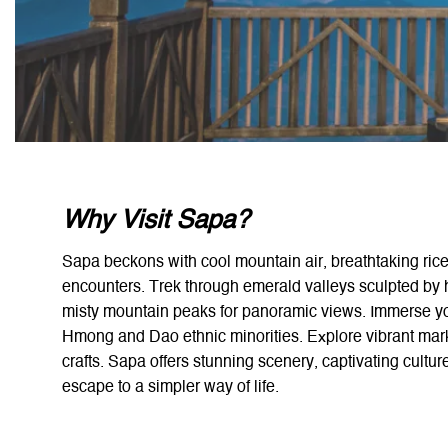
Why Visit Sapa?
Sapa beckons with cool mountain air, breathtaking rice 
encounters. Trek through emerald valleys sculpted by h
misty mountain peaks for panoramic views. Immerse your
Hmong and Dao ethnic minorities. Explore vibrant mark
crafts. Sapa offers stunning scenery, captivating cultur
escape to a simpler way of life.