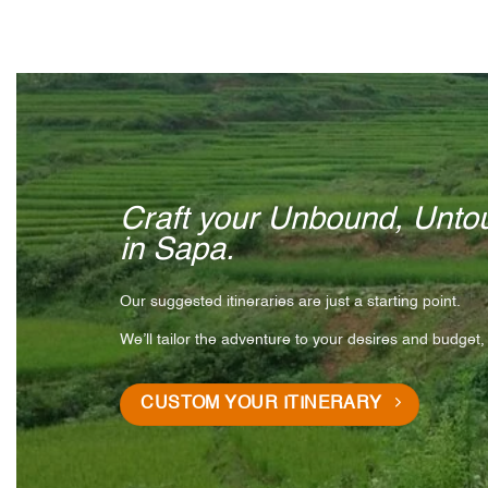
Craft your Unbound, Untou
in Sapa.
Our suggested itineraries are just a starting point.
We’ll tailor the adventure to your desires and budget,
CUSTOM YOUR ITINERARY