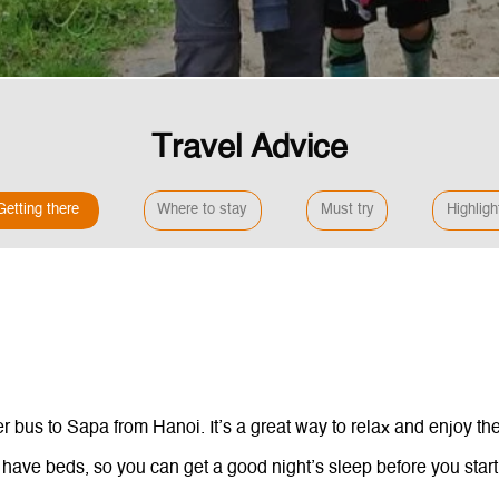
Travel Advice
Getting there
Where to stay
Must try
Highligh
 bus to Sapa from Hanoi. It’s a great way to relax and enjoy the
 have beds, so you can get a good night’s sleep before you start 