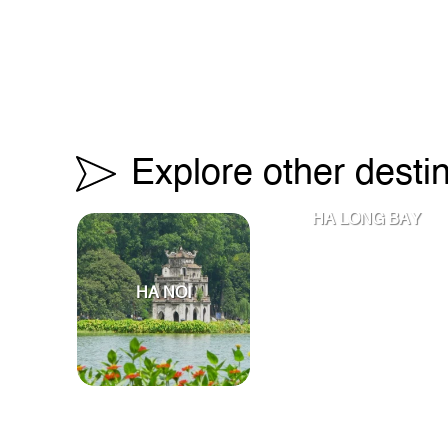
Explore other desti
HA LONG BAY
HA NOI