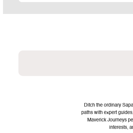
Ditch the ordinary Sap
paths with expert guides,
Maverick Journeys pers
interests, 