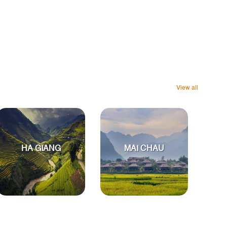
View all
HA GIANG
MAI CHAU