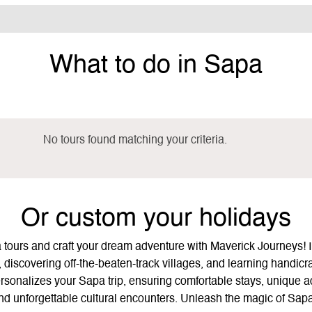
What to do in Sapa
No tours found matching your criteria.
Or custom your holidays
a tours and craft your dream adventure with Maverick Journeys! 
 discovering off-the-beaten-track villages, and learning handicraf
onalizes your Sapa trip, ensuring comfortable stays, unique acti
and unforgettable cultural encounters. Unleash the magic of Sap