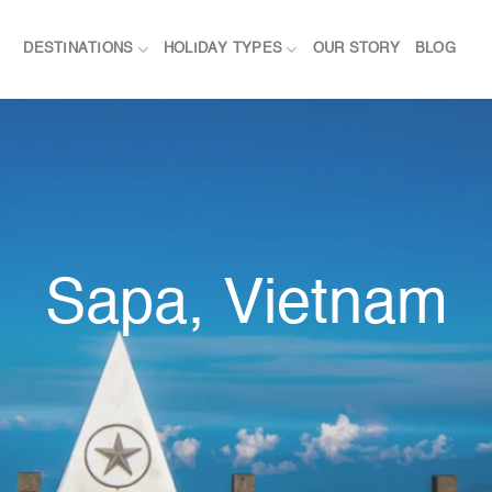
DESTINATIONS
HOLIDAY TYPES
OUR STORY
BLOG
Sapa, Vietnam