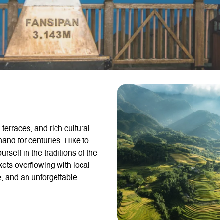
terraces, and rich cultural
and for centuries. Hike to
self in the traditions of the
ets overflowing with local
e, and an unforgettable