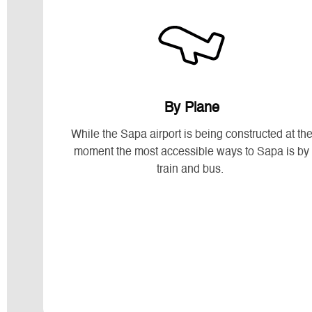
By Plane
While the Sapa airport is being constructed at th
moment the most accessible ways to Sapa is by
train and bus.