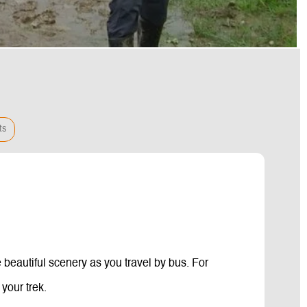
ts
 beautiful scenery as you travel by bus. For
your trek.