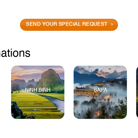
SEND YOUR SPECIAL REQUEST
nations
NINH BINH
SAPA