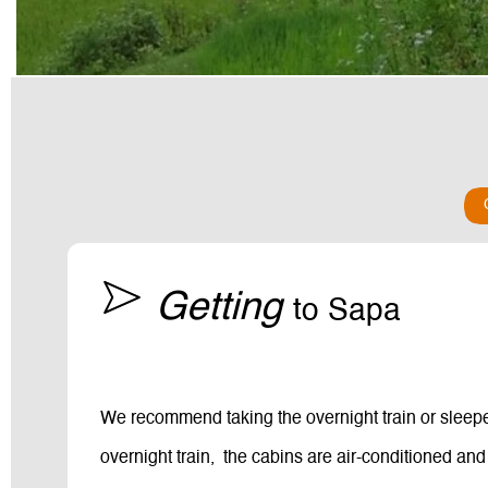
Getting
to Sapa
We recommend taking the overnight train or sleeper
overnight train, the cabins are air-conditioned and