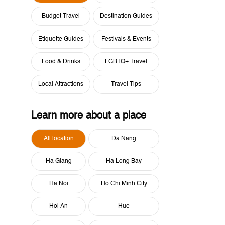
Budget Travel
Destination Guides
Etiquette Guides
Festivals & Events
Food & Drinks
LGBTQ+ Travel
Local Attractions
Travel Tips
Learn more about a place
All location
Da Nang
Ha Giang
Ha Long Bay
Ha Noi
Ho Chi Minh City
Hoi An
Hue