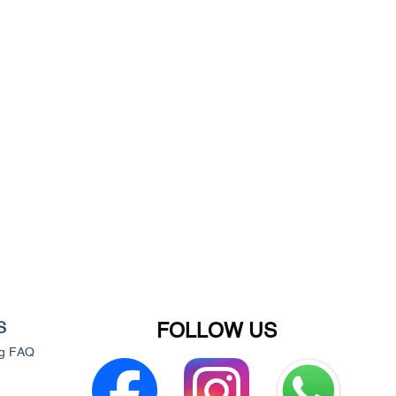
S
FOLLOW US
g
FAQ