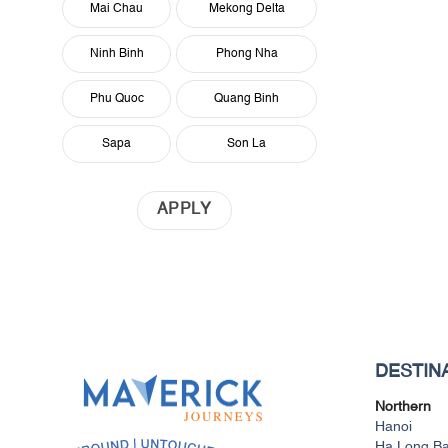
Mai Chau
Mekong Delta
Ninh Binh
Phong Nha
Phu Quoc
Quang Binh
Sapa
Son La
APPLY
DESTIN
Northern
Hanoi
Ha Long B