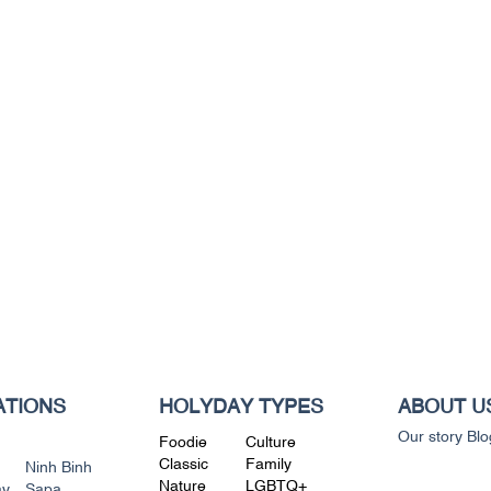
ATIONS
HOLYDAY TYPES
ABOUT U
Our story
Blo
Foodie
Culture
Classic
Family
Ninh Binh
Nature
LGBTQ+
ay
Sapa