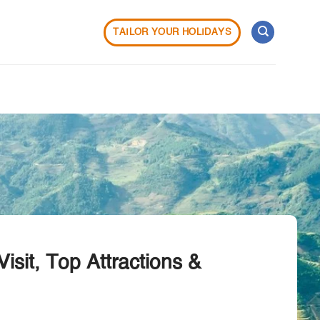
TAILOR YOUR HOLIDAYS
isit, Top Attractions &