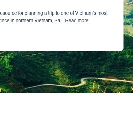
source for planning a trip to one of Vietnam’s most
vince in northern Vietnam, Sa... Read more