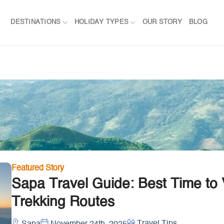
DESTINATIONS
HOLIDAY TYPES
OUR STORY
BLOG
Featured Story
Sapa Travel Guide: Best Time to V
Trekking Routes
Travel Tips