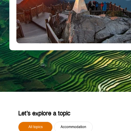
Let’s explore a topic
All topics
Accommodation