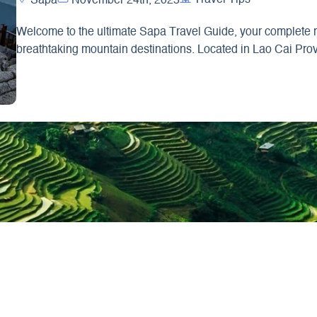
Sapa
November 24th, 2025
Welcome to the ultimate Sapa Travel Guide, your complete re
breathtaking mountain destinations. Located in Lao Cai Pro