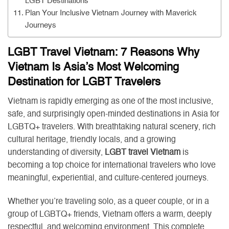
LGBT Destinations
Plan Your Inclusive Vietnam Journey with Maverick
Journeys
LGBT Travel Vietnam: 7 Reasons Why
Vietnam Is Asia’s Most Welcoming
Destination for LGBT Travelers
Vietnam is rapidly emerging as one of the most inclusive,
safe, and surprisingly open-minded destinations in Asia for
LGBTQ+ travelers. With breathtaking natural scenery, rich
cultural heritage, friendly locals, and a growing
understanding of diversity,
LGBT travel Vietnam
is
becoming a top choice for international travelers who love
meaningful, experiential, and culture-centered journeys.
Whether you’re traveling solo, as a queer couple, or in a
group of LGBTQ+ friends, Vietnam offers a warm, deeply
respectful, and welcoming environment. This complete