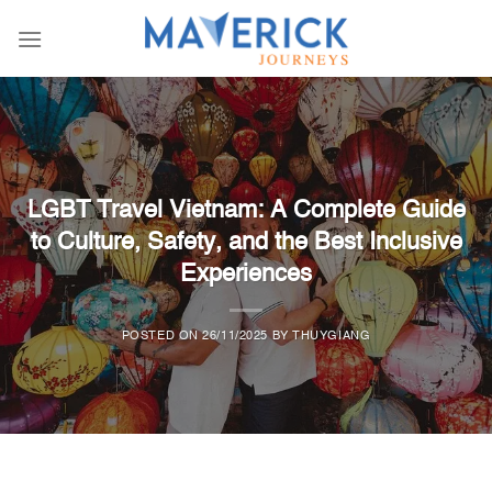
Skip
to
content
1111
LGBT Travel Vietnam: A Complete Guide
to Culture, Safety, and the Best Inclusive
Experiences
POSTED ON
26/11/2025
BY
THUYGIANG