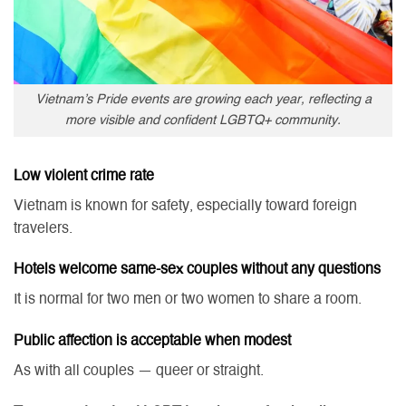
Vietnam’s Pride events are growing each year, reflecting a
more visible and confident LGBTQ+ community.
Low violent crime rate
Vietnam is known for safety, especially toward foreign
travelers.
Hotels welcome same-sex couples without any questions
It is normal for two men or two women to share a room.
Public affection is acceptable when modest
As with all couples — queer or straight.