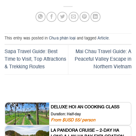
This entry was posted in
Chưa phân loại
and tagged
Article
.
Sapa Travel Guide: Best
Mai Chau Travel Guide: A
Time to Visit, Top Attractions
Peaceful Valley Escape in
& Trekking Routes
Northern Vietnam
DELUXE HOI AN COOKING CLASS
Duration: Half-day
From $USD 55/ person
LA PANDORA CRUISE – 2-DAY HA