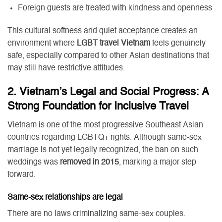
Foreign guests are treated with kindness and openness
This cultural softness and quiet acceptance creates an
environment where
LGBT travel Vietnam
feels genuinely
safe, especially compared to other Asian destinations that
may still have restrictive attitudes.
2. Vietnam’s Legal and Social Progress: A
Strong Foundation for Inclusive Travel
Vietnam is one of the most progressive Southeast Asian
countries regarding LGBTQ+ rights. Although same-sex
marriage is not yet legally recognized, the ban on such
weddings was
removed in 2015
, marking a major step
forward.
Same-sex relationships are legal
There are no laws criminalizing same-sex couples.