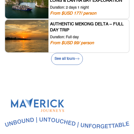
LONG & LAN HA BAY EXPLORATION
Duration: 2 days 1 night
From $USD 177/ person
AUTHENTIC MEKONG DELTA – FULL
DAY TRIP
Duration: Full day
From $USD 99/ person
See all tours