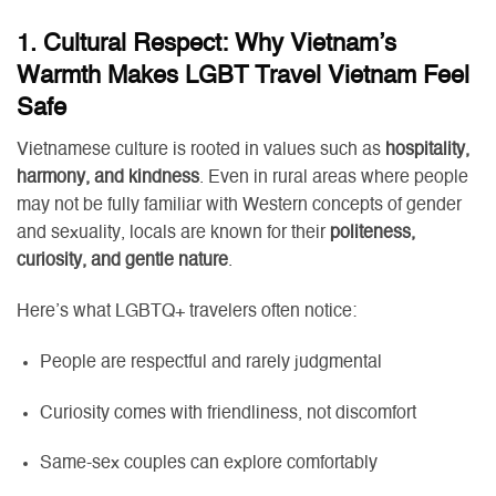
1. Cultural Respect: Why Vietnam’s
Warmth Makes LGBT Travel Vietnam Feel
Safe
Vietnamese culture is rooted in values such as
hospitality,
harmony, and kindness
. Even in rural areas where people
may not be fully familiar with Western concepts of gender
and sexuality, locals are known for their
politeness,
curiosity, and gentle nature
.
Here’s what LGBTQ+ travelers often notice:
People are respectful and rarely judgmental
Curiosity comes with friendliness, not discomfort
Same-sex couples can explore comfortably