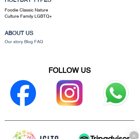
HOLYDAY TYPES
Foodie
Classic
Nature
Culture
Family
LGBTQ+
ABOUT US
Our story
Blog
FAQ
FOLLOW US