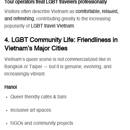
Tour operators treat LGBT travelers professionally
Visitors often describe Vietnam as
comfortable, relaxed,
and refreshing
, contributing greatly to the increasing
popularity of
LGBT travel Vietnam
.
4. LGBT Community Life: Friendliness in
Vietnam’s Major Cities
Vietnam’s queer scene is not commercialized like in
Bangkok or Taipei — but it is genuine, evolving, and
increasingly vibrant.
Hanoi
Queer-friendly cafés & bars
Inclusive art spaces
NGOs and community projects