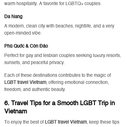
warm hospitality. A favorite for LGBTQ+ couples.
Da Nang
A modern, clean city with beaches, nightlife, and a very
open-minded vibe.
Phú Quốc & Côn Đảo
Perfect for gay and lesbian couples seeking luxury resorts,
sunsets, and peaceful privacy.
Each of these destinations contributes to the magic of
LGBT travel Vietnam
, offering emotional connection,
freedom, and authentic beauty.
6. Travel Tips for a Smooth LGBT Trip in
Vietnam
To enjoy the best of
LGBT travel Vietnam
, keep these tips