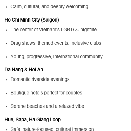
Calm, cultural, and deeply welcoming
Ho Chi Minh City (Saigon)
The center of Vietnam’s LGBTQ+ nightlife
Drag shows, themed events, inclusive clubs
Young, progressive, international community
Da Nang & Hoi An
Romantic riverside evenings
Boutique hotels perfect for couples
Serene beaches and a relaxed vibe
Hue, Sapa, Hà Giang Loop
Safe, nature-focused, cultural immersion