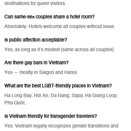
destinations for queer visitors.
Can same-sex couples share a hotel room?
Absolutely. Hotels welcome all couples without issue.
Is public affection acceptable?
Yes, as long as it’s modest (same across all couples).
Are there gay bars in Vietnam?
Yes — mostly in Saigon and Hanoi.
What are the best LGBT-friendly places in Vietnam?
Ha Long Bay, Hội An, Da Nang, Sapa, Hà Giang Loop,
Phú Quốc.
Is Vietnam friendly for transgender travelers?
Yes. Vietnam legally recognizes gender transitions and