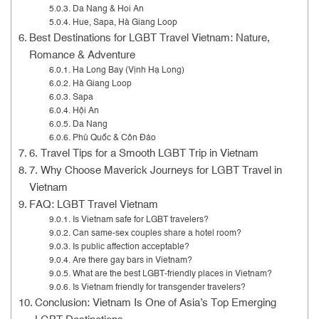
Da Nang & Hoi An
Hue, Sapa, Hà Giang Loop
Best Destinations for LGBT Travel Vietnam: Nature,
Romance & Adventure
Ha Long Bay (Vịnh Hạ Long)
Hà Giang Loop
Sapa
Hội An
Da Nang
Phú Quốc & Côn Đảo
6. Travel Tips for a Smooth LGBT Trip in Vietnam
7. Why Choose Maverick Journeys for LGBT Travel in
Vietnam
FAQ: LGBT Travel Vietnam
Is Vietnam safe for LGBT travelers?
Can same-sex couples share a hotel room?
Is public affection acceptable?
Are there gay bars in Vietnam?
What are the best LGBT-friendly places in Vietnam?
Is Vietnam friendly for transgender travelers?
Conclusion: Vietnam Is One of Asia’s Top Emerging