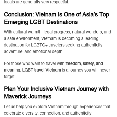
locals are generally very respectful.
Conclusion: Vietnam Is One of Asia’s Top
Emerging LGBT Destinations
With cultural warmth, legal progress, natural wonders, and
a safe environment, Vietnam is becoming a leading
destination for LGBTQ+ travelers seeking authenticity,
adventure, and emotional depth.
For those who want to travel with
freedom, safety, and
meaning
,
LGBT travel Vietnam
is a journey you will never
forget.
Plan Your Inclusive Vietnam Journey with
Maverick Journeys
Let us help you explore Vietnam through experiences that
celebrate diversity, connection, and authenticity.