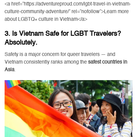
<a href=”https://adventureproud.com/lgbt-travel-in-vietnam-
culture-community-adventure/” rel=”nofollow”>Learn more
about LGBTQ+ culture in Vietnam</a>
3. Is Vietnam Safe for LGBT Travelers?
Absolutely.
Safety is a major concern for queer travelers — and
Vietnam consistently ranks among the
safest countries in
Asia
.