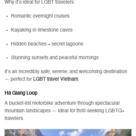
Why it’s ideal for LGBT travelers:
Romantic overnight cruises
Kayaking in limestone caves
Hidden beaches + secret lagoons
Stunning sunsets and peaceful mornings
It’s an incredibly safe, serene, and welcoming destination
— perfect for
LGBT travel Vietnam
.
Hà Giang Loop
A bucket-list motorbike adventure through spectacular
mountain landscapes — ideal for thrill-seeking LGBTQ+
travelers.