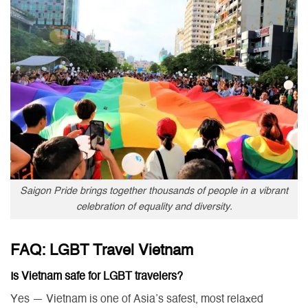
Saigon Pride brings together thousands of people in a vibrant
celebration of equality and diversity.
FAQ: LGBT Travel Vietnam
Is Vietnam safe for LGBT travelers?
Yes — Vietnam is one of Asia’s safest, most relaxed