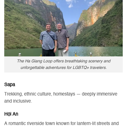
The Ha Giang Loop offers breathtaking scenery and
unforgettable adventures for LGBTQ+ travelers.
Sapa
Trekking, ethnic culture, homestays — deeply immersive
and inclusive.
Hội An
A romantic riverside town known for lantern-lit streets and