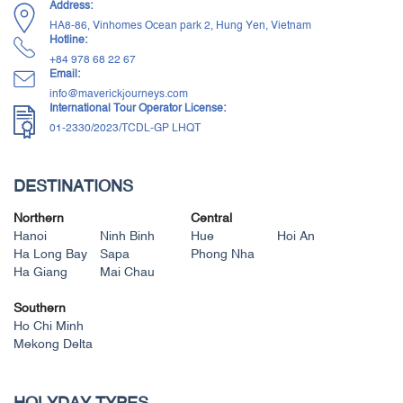
Address:
HA8-86, Vinhomes Ocean park 2, Hung Yen, Vietnam
Hotline:
+84 ‭978 68 22 67‬
Email:
info@maverickjourneys.com
International Tour Operator License:
01-2330/2023/TCDL-GP LHQT
DESTINATIONS
Northern
Central
Hanoi
Ninh Binh
Hue
Hoi An
Ha Long Bay
Sapa
Phong Nha
Ha Giang
Mai Chau
Southern
Ho Chi Minh
Mekong Delta