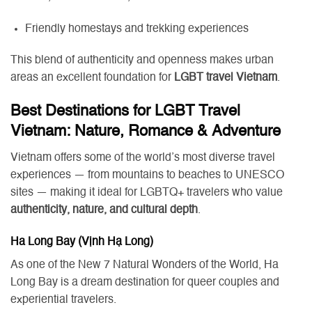
Friendly homestays and trekking experiences
This blend of authenticity and openness makes urban
areas an excellent foundation for
LGBT travel Vietnam
.
Best Destinations for LGBT Travel
Vietnam: Nature, Romance & Adventure
Vietnam offers some of the world’s most diverse travel
experiences — from mountains to beaches to UNESCO
sites — making it ideal for LGBTQ+ travelers who value
authenticity, nature, and cultural depth
.
Ha Long Bay (Vịnh Hạ Long)
As one of the New 7 Natural Wonders of the World, Ha
Long Bay is a dream destination for queer couples and
experiential travelers.