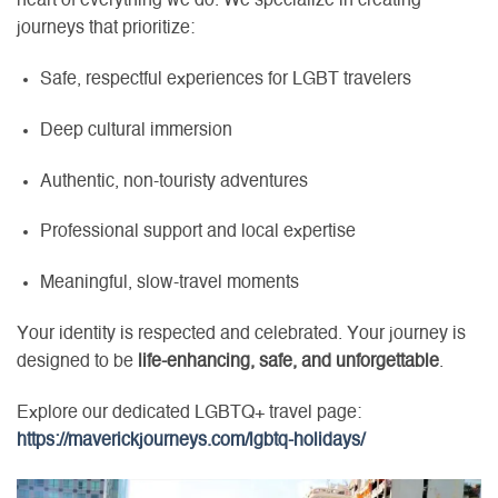
heart of everything we do. We specialize in creating
journeys that prioritize:
Safe, respectful experiences for LGBT travelers
Deep cultural immersion
Authentic, non-touristy adventures
Professional support and local expertise
Meaningful, slow-travel moments
Your identity is respected and celebrated. Your journey is
designed to be
life-enhancing, safe, and unforgettable
.
Explore our dedicated LGBTQ+ travel page:
https://maverickjourneys.com/lgbtq-holidays/