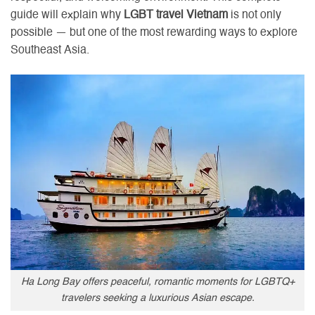
guide will explain why
LGBT travel Vietnam
is not only
possible — but one of the most rewarding ways to explore
Southeast Asia.
Ha Long Bay offers peaceful, romantic moments for LGBTQ+
travelers seeking a luxurious Asian escape.