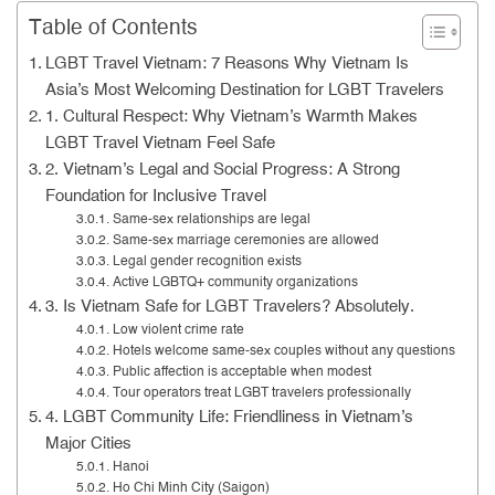
Table of Contents
LGBT Travel Vietnam: 7 Reasons Why Vietnam Is
Asia’s Most Welcoming Destination for LGBT Travelers
1. Cultural Respect: Why Vietnam’s Warmth Makes
LGBT Travel Vietnam Feel Safe
2. Vietnam’s Legal and Social Progress: A Strong
Foundation for Inclusive Travel
Same-sex relationships are legal
Same-sex marriage ceremonies are allowed
Legal gender recognition exists
Active LGBTQ+ community organizations
3. Is Vietnam Safe for LGBT Travelers? Absolutely.
Low violent crime rate
Hotels welcome same-sex couples without any questions
Public affection is acceptable when modest
Tour operators treat LGBT travelers professionally
4. LGBT Community Life: Friendliness in Vietnam’s
Major Cities
Hanoi
Ho Chi Minh City (Saigon)