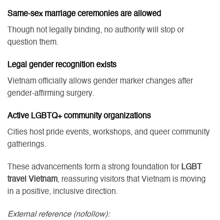
Same-sex marriage ceremonies are allowed
Though not legally binding, no authority will stop or
question them.
Legal gender recognition exists
Vietnam officially allows gender marker changes after
gender-affirming surgery.
Active LGBTQ+ community organizations
Cities host pride events, workshops, and queer community
gatherings.
These advancements form a strong foundation for
LGBT
travel Vietnam
, reassuring visitors that Vietnam is moving
in a positive, inclusive direction.
External reference (nofollow):