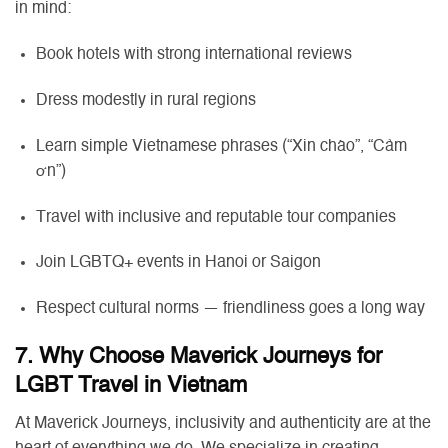
in mind:
Book hotels with strong international reviews
Dress modestly in rural regions
Learn simple Vietnamese phrases (“Xin chào”, “Cảm
ơn”)
Travel with inclusive and reputable tour companies
Join LGBTQ+ events in Hanoi or Saigon
Respect cultural norms — friendliness goes a long way
7. Why Choose Maverick Journeys for
LGBT Travel in Vietnam
At Maverick Journeys, inclusivity and authenticity are at the