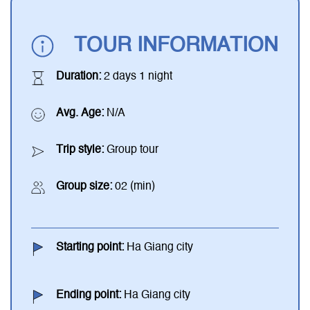
TOUR INFORMATION
Duration:
2 days 1 night
Avg. Age:
N/A
Trip style:
Group tour
Group size:
02 (min)
Starting point:
Ha Giang city
Ending point:
Ha Giang city