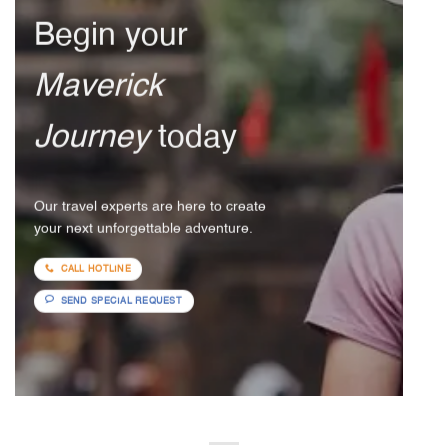
Begin your
Maverick
Journey
today
Our travel experts are here to create
your next unforgettable adventure.
CALL HOTLINE
SEND SPECIAL REQUEST