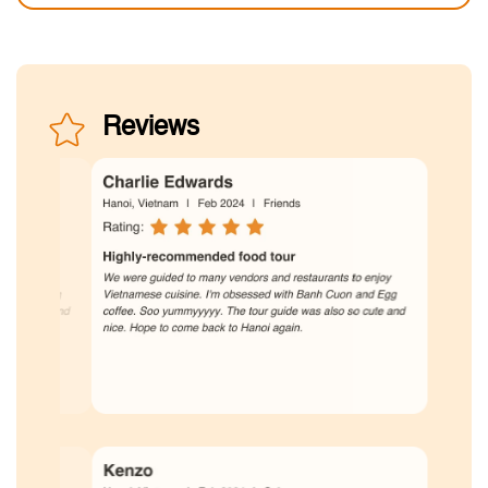
Reviews