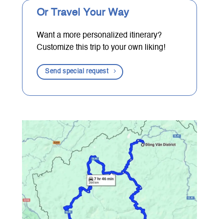
Or Travel Your Way
Want a more personalized itinerary?
Customize this trip to your own liking!
Send special request