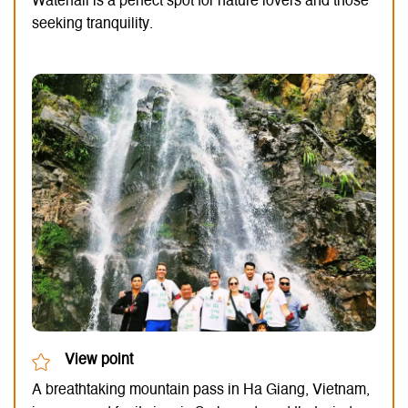
Waterfall is a perfect spot for nature lovers and those
seeking tranquility.
View point
A breathtaking mountain pass in Ha Giang, Vietnam,