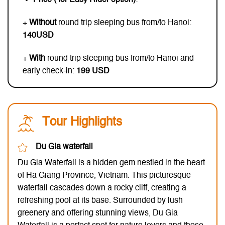
+
Without
round trip sleeping bus from/to Hanoi:
140USD
+
With
round trip sleeping bus from/to Hanoi and
early check-in:
199 USD
Tour Highlights
Du Gia waterfall
Du Gia Waterfall is a hidden gem nestled in the heart
of Ha Giang Province, Vietnam. This picturesque
waterfall cascades down a rocky cliff, creating a
refreshing pool at its base. Surrounded by lush
greenery and offering stunning views, Du Gia