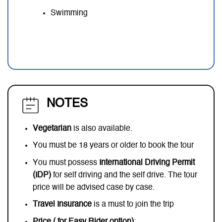
Swimming
NOTES
Vegetarian
is also available.
You must be 18 years or older to book the tour
You must possess
International Driving Permit
(IDP)
for self driving and the self drive. The tour
price will be advised case by case.
Travel Insurance
is a must to join the trip
Price ( for Easy Rider option)
: