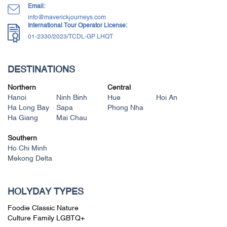
Email:
info@maverickjourneys.com
International Tour Operator License:
01-2330/2023/TCDL-GP LHQT
DESTINATIONS
Northern
Central
Hanoi
Ninh Binh
Hue
Hoi An
Ha Long Bay
Sapa
Phong Nha
Ha Giang
Mai Chau
Southern
Ho Chi Minh
Mekong Delta
HOLYDAY TYPES
Foodie
Classic
Nature
Culture
Family
LGBTQ+