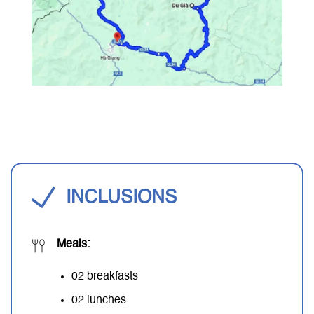
INCLUSIONS
Meals:
02 breakfasts
02 lunches