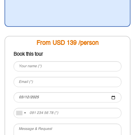
From USD
139
/person
Book this tour