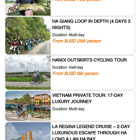
HA GIANG LOOP IN DEPTH (4 DAYS 3
NIGHTS)
Duration: Multi-day
From $USD 259/ person
HANOI OUTSKIRTS CYCLING TOUR
Duration: Half-day
From $USD 69/ person
VIETNAM PRIVATE TOUR: 17-DAY
LUXURY JOURNEY
Duration: Multi-day
LA REGINA LEGEND CRUISE – 2-DAY
LUXURIOUS ESCAPE THROUGH HA
LONG & LAN HA BAY