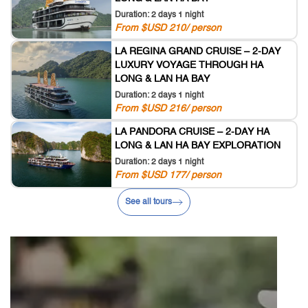
Duration: 2 days 1 night
From $USD 210/ person
LA REGINA GRAND CRUISE – 2-DAY
LUXURY VOYAGE THROUGH HA
LONG & LAN HA BAY
Duration: 2 days 1 night
From $USD 216/ person
LA PANDORA CRUISE – 2-DAY HA
LONG & LAN HA BAY EXPLORATION
Duration: 2 days 1 night
From $USD 177/ person
See all tours