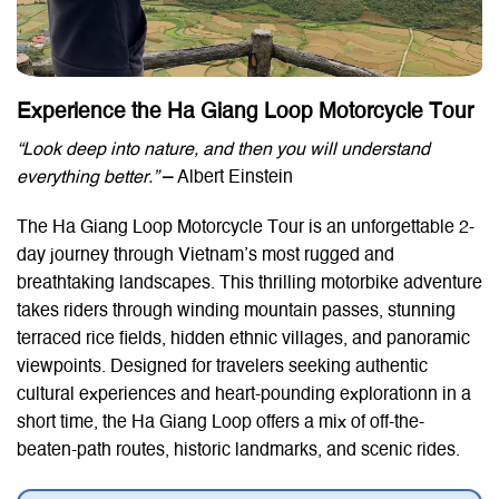
Experience the Ha Giang Loop Motorcycle Tour
“Look deep into nature, and then you will understand
everything better.”
–
Albert Einstein
The Ha Giang Loop Motorcycle Tour is an unforgettable 2-
day journey through Vietnam’s most rugged and
breathtaking landscapes. This thrilling motorbike adventure
takes riders through winding mountain passes, stunning
terraced rice fields, hidden ethnic villages, and panoramic
viewpoints. Designed for travelers seeking authentic
cultural experiences and heart-pounding explorationn in a
short time, the Ha Giang Loop offers a mix of off-the-
beaten-path routes, historic landmarks, and scenic rides.