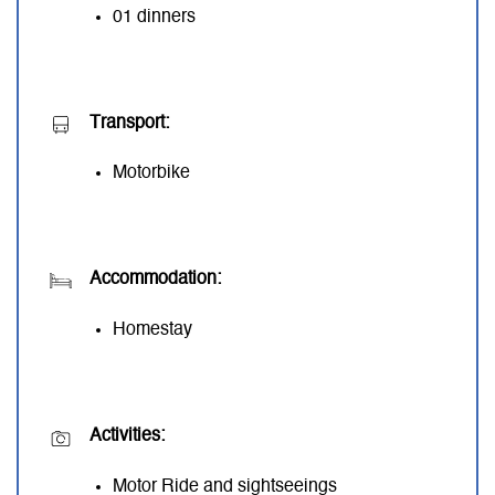
01 dinners
Transport:
Motorbike
Accommodation:
Homestay
Activities:
Motor Ride and sightseeings