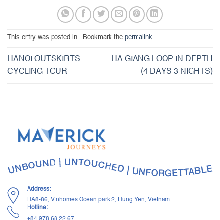
This entry was posted in . Bookmark the
permalink
.
HANOI OUTSKIRTS
HA GIANG LOOP IN DEPTH
CYCLING TOUR
(4 DAYS 3 NIGHTS)
Address:
HA8-86, Vinhomes Ocean park 2, Hung Yen, Vietnam
Hotline:
+84 ‭978 68 22 67‬