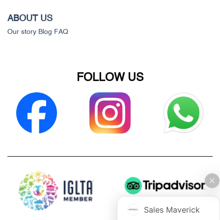
ABOUT US
Our story
Blog
FAQ
FOLLOW US
Sales Maverick