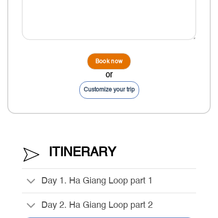
or
Customize your trip
ITINERARY
Day 1. Ha Giang Loop part 1
Day 2. Ha Giang Loop part 2