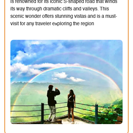
is renowned for its iconic S-shaped road that winds
its way through dramatic cliffs and valleys.
This
scenic wonder offers stunning vistas and is a must-
visit for any traveler exploring the region