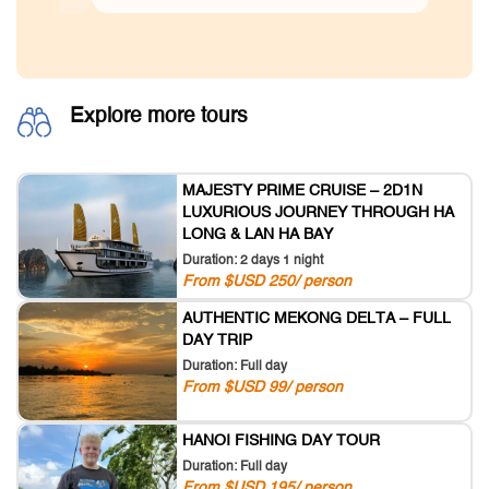
Explore more tours
MAJESTY PRIME CRUISE – 2D1N
LUXURIOUS JOURNEY THROUGH HA
LONG & LAN HA BAY
Duration: 2 days 1 night
From $USD 250/ person
AUTHENTIC MEKONG DELTA – FULL
DAY TRIP
Duration: Full day
From $USD 99/ person
HANOI FISHING DAY TOUR
Duration: Full day
From $USD 195/ person