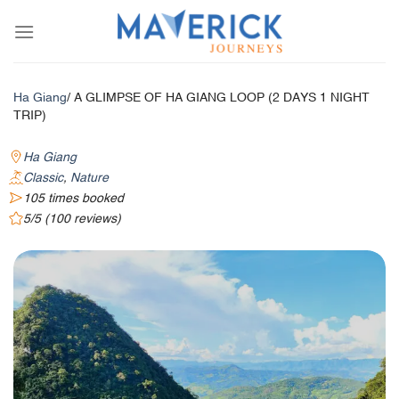
Skip
to
content
Ha Giang
/ A GLIMPSE OF HA GIANG LOOP (2 DAYS 1 NIGHT
TRIP)
Ha Giang
Classic
,
Nature
105 times booked
5/5 (100 reviews)