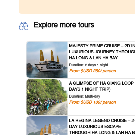
Explore more tours
MAJESTY PRIME CRUISE – 2D1
LUXURIOUS JOURNEY THROUG
HA LONG & LAN HA BAY
Duration: 2 days 1 night
From $USD 250/ person
A GLIMPSE OF HA GIANG LOOP 
DAYS 1 NIGHT TRIP)
Duration: Multi-day
From $USD 139/ person
LA REGINA LEGEND CRUISE – 2
DAY LUXURIOUS ESCAPE
THROUGH HA LONG & LAN HA B