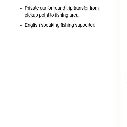
Private car for round trip transfer from
pickup point to fishing area.
English speaking fishing supporter.