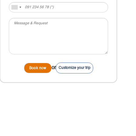
or
Customize your trip