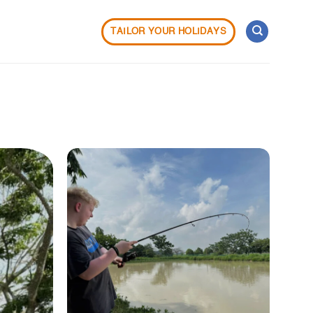
TAILOR YOUR HOLIDAYS