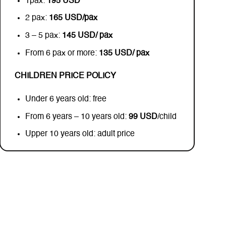
1pax:
195 USD
2 pax:
165 USD/pax
3 – 5 pax:
145 USD/ pax
From 6 pax or more:
135 USD/ pax
CHILDREN PRICE POLICY
Under 6 years old: free
From 6 years – 10 years old:
99 USD
/child
Upper 10 years old: adult price