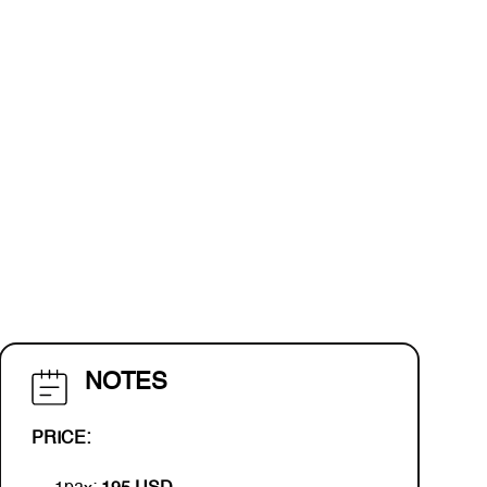
NOTES
PRICE: