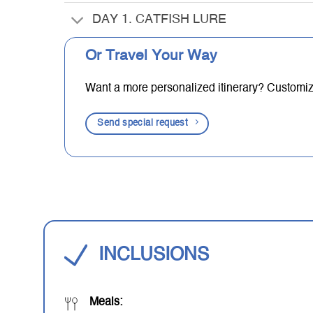
DAY 1. CATFISH LURE
Or Travel Your Way
Want a more personalized itinerary? Customize 
Send special request
INCLUSIONS
Meals: