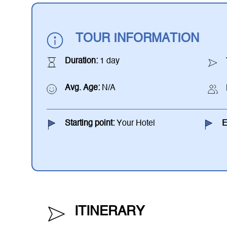
TOUR INFORMATION
Duration:
1 day
Avg. Age:
N/A
Starting point:
Your Hotel
E
ITINERARY