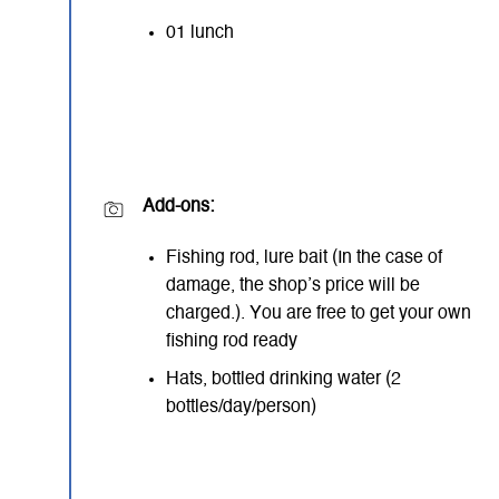
01 lunch
Add-ons:
Fishing rod, lure bait (In the case of
damage, the shop’s price will be
charged.). You are free to get your own
fishing rod ready
Hats, bottled drinking water (2
bottles/day/person)