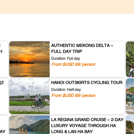
N
AUTHENTIC MEKONG DELTA –
H
FULL DAY TRIP
Duration: Full day
From $USD 99/ person
(2
HANOI OUTSKIRTS CYCLING TOUR
Duration: Half-day
From $USD 69/ person
-
LA REGINA GRAND CRUISE – 2-DAY
LUXURY VOYAGE THROUGH HA
AY
LONG & LAN HA BAY