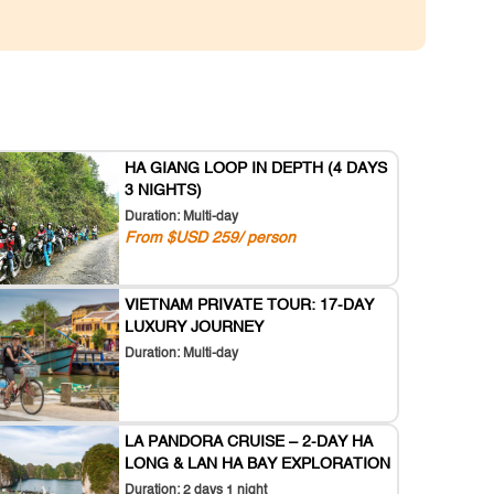
HA GIANG LOOP IN DEPTH (4 DAYS
3 NIGHTS)
Duration: Multi-day
From $USD 259/ person
VIETNAM PRIVATE TOUR: 17-DAY
LUXURY JOURNEY
Duration: Multi-day
LA PANDORA CRUISE – 2-DAY HA
LONG & LAN HA BAY EXPLORATION
Duration: 2 days 1 night