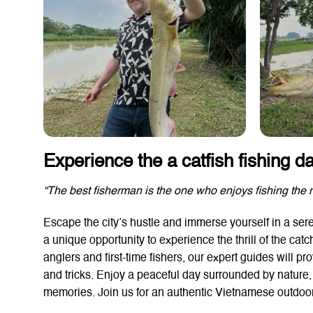
Experience the a catfish fishing d
“The best fisherman is the one who enjoys fishing the 
Escape the city’s hustle and immerse yourself in a seren
a unique opportunity to experience the thrill of the catc
anglers and first-time fishers, our expert guides will p
and tricks. Enjoy a peaceful day surrounded by nature, l
memories. Join us for an authentic Vietnamese outdoor 