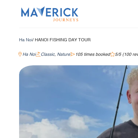
Skip
to
content
Ha Noi
/ HANOI FISHING DAY TOUR
Ha Noi
Classic
,
Nature
105 times booked
5/5 (100 re