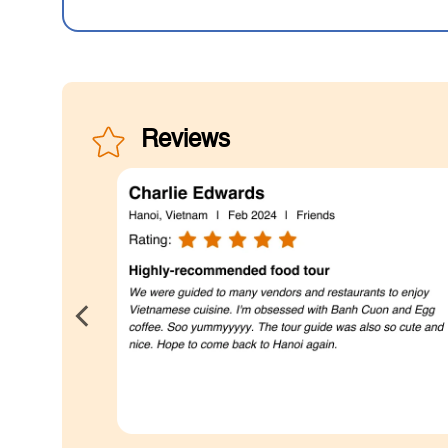
Reviews