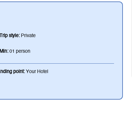
Trip style:
Private
Min:
01 person
nding point:
Your Hotel