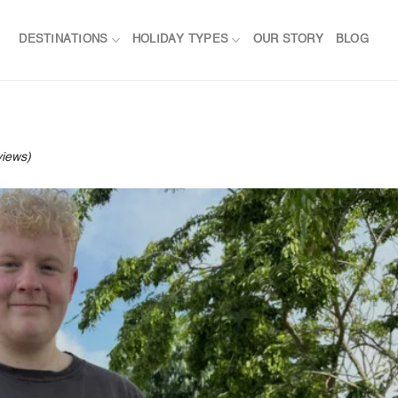
DESTINATIONS
HOLIDAY TYPES
OUR STORY
BLOG
views)