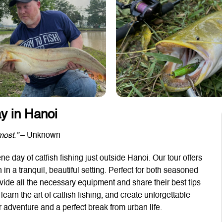
ay in Hanoi
most.”
– Unknown
e day of catfish fishing just outside Hanoi. Our tour offers
h in a tranquil, beautiful setting. Perfect for both seasoned
rovide all the necessary equipment and share their best tips
earn the art of catfish fishing, and create unforgettable
adventure and a perfect break from urban life.