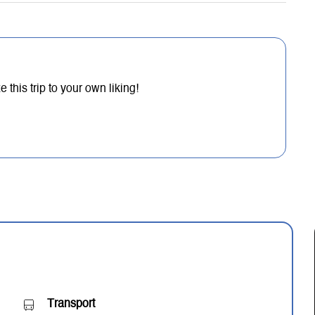
this trip to your own liking!
Transport