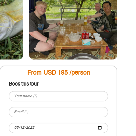
From USD 195 /person
Book this tour