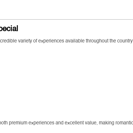
pecial
ncredible variety of experiences available throughout the country
oth premium experiences and excellent value, making romantic