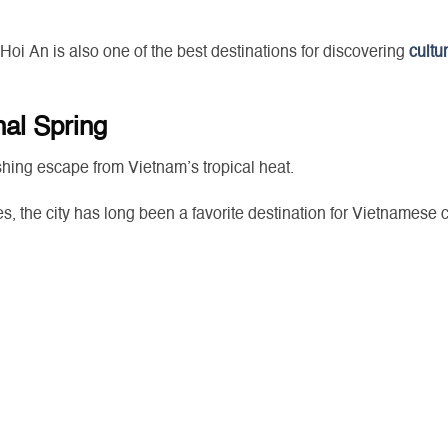
 Hoi An is also one of the best destinations for discovering
cultur
nal Spring
shing escape from Vietnam’s tropical heat.
es, the city has long been a favorite destination for Vietnamese 