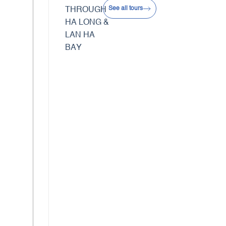
See all tours