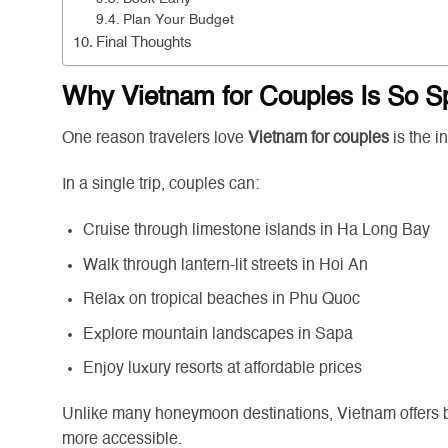
Plan Your Budget
Final Thoughts
Why Vietnam for Couples Is So S
One reason travelers love
Vietnam for couples
is the i
In a single trip, couples can:
Cruise through limestone islands in Ha Long Bay
Walk through lantern-lit streets in Hoi An
Relax on tropical beaches in Phu Quoc
Explore mountain landscapes in Sapa
Enjoy luxury resorts at affordable prices
Unlike many honeymoon destinations, Vietnam offers b
more accessible.