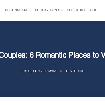
DESTINATIONS
HOLIDAY TYPES
OUR STORY
BLOG
Couples: 6 Romantic Places to V
POSTED ON
28/05/2026
BY
THUY GIANG