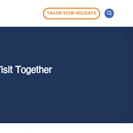
TAILOR YOUR HOLIDAYS
isit Together