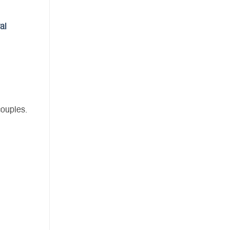
al
couples.