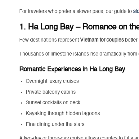
For travelers who prefer a slower pace, our guide to
sl
1. Ha Long Bay – Romance on th
Few destinations represent
Vietnam for couples
better
Thousands of limestone islands rise dramatically from 
Romantic Experiences in Ha Long Bay
Overnight luxury cruises
Private balcony cabins
Sunset cocktails on deck
Kayaking through hidden lagoons
Fine dining under the stars
A two-day or three-day cruise allows couples to fully a