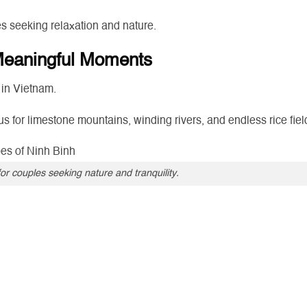
s seeking relaxation and nature.
 Meaningful Moments
 in Vietnam.
s for limestone mountains, winding rivers, and endless rice fiel
for couples seeking nature and tranquility.