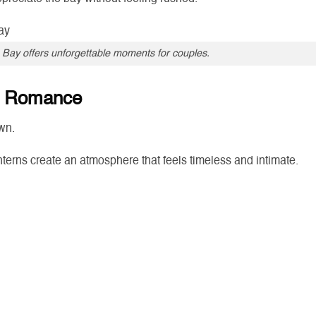
 Bay offers unforgettable moments for couples.
nd Romance
wn.
lanterns create an atmosphere that feels timeless and intimate.