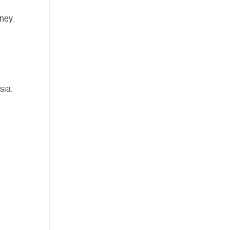
ney.
sia.