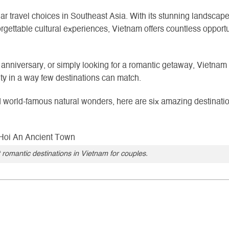
r travel choices in Southeast Asia. With its stunning landscape
rgettable cultural experiences, Vietnam offers countless opportu
nniversary, or simply looking for a romantic getaway, Vietnam
ity in a way few destinations can match.
nd world-famous natural wonders, here are six amazing destinati
 romantic destinations in Vietnam for couples.