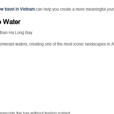
ow travel in Vietnam
can help you create a more meaningful jour
e Water
 than Ha Long Bay.
emerald waters, creating one of the most iconic landscapes in A
ppreciate the bay without feeling rushed.