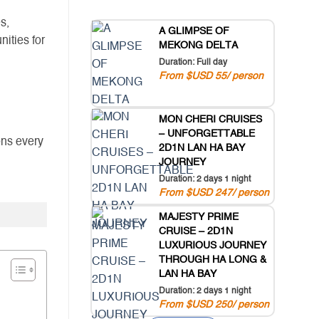
s,
A GLIMPSE OF
nities for
MEKONG DELTA
Duration: Full day
From $USD 55/ person
MON CHERI CRUISES
– UNFORGETTABLE
ons every
2D1N LAN HA BAY
JOURNEY
Duration: 2 days 1 night
From $USD 247/ person
MAJESTY PRIME
CRUISE – 2D1N
LUXURIOUS JOURNEY
THROUGH HA LONG &
LAN HA BAY
Duration: 2 days 1 night
From $USD 250/ person