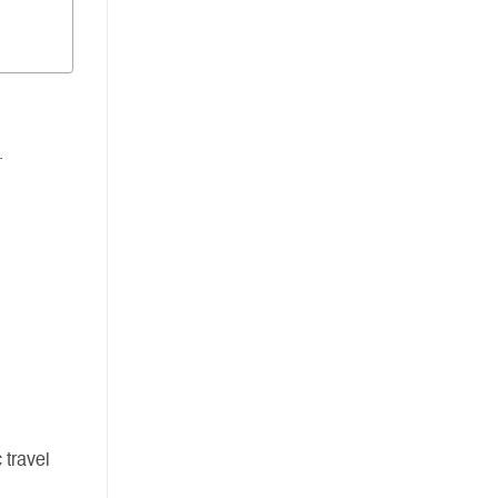
.
 travel