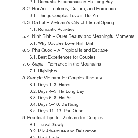
Romantic Experiences in Ha Long Bay
2. Hoi An – Lanterns, Culture, and Romance
Things Couples Love in Hoi An
3. Da Lat – Vietnam’s City of Eternal Spring
Romantic Activities
4. Ninh Binh – Quiet Beauty and Meaningful Moments
Why Couples Love Ninh Binh
5. Phu Quoc – A Tropical Island Escape
Best Experiences for Couples
6. Sapa – Romance in the Mountains
Highlights
Sample Vietnam for Couples Itinerary
Days 1–3: Hanoi
Days 4–5: Ha Long Bay
Days 6–8: Hoi An
Days 9–10: Da Nang
Days 11–13: Phu Quoc
Practical Tips for Vietnam for Couples
Travel Slowly
Mix Adventure and Relaxation
Book Early