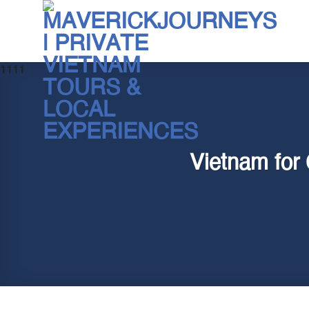
Skip
to
content
1111
Vietnam for 