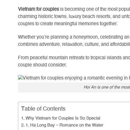
Vietnam for couples
is becoming one of the most popula
charming historic towns, luxury beach resorts, and unfo
couples to create meaningful memories together.
Whether you’re planning a honeymoon, celebrating an a
combines adventure, relaxation, culture, and affordabil
From peaceful mountain retreats to tropical islands a
couple should consider.
Hoi An is one of the most
Table of Contents
Why Vietnam for Couples Is So Special
1. Ha Long Bay – Romance on the Water