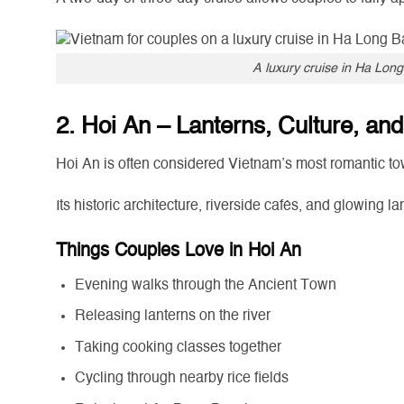
A luxury cruise in Ha Long
2. Hoi An – Lanterns, Culture, a
Hoi An is often considered Vietnam’s most romantic to
Its historic architecture, riverside cafés, and glowing 
Things Couples Love in Hoi An
Evening walks through the Ancient Town
Releasing lanterns on the river
Taking cooking classes together
Cycling through nearby rice fields