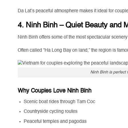
Da Lat’s peaceful atmosphere makes it ideal for couple
4. Ninh Binh – Quiet Beauty and
Ninh Binh offers some of the most spectacular scenery
Often called “Ha Long Bay on land,” the region is famou
Ninh Binh is perfect 
Why Couples Love Ninh Binh
Scenic boat rides through Tam Coc
Countryside cycling routes
Peaceful temples and pagodas