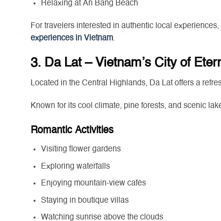
Relaxing at An Bang Beach
For travelers interested in authentic local experiences,
experiences in Vietnam
.
3. Da Lat – Vietnam’s City of Eter
Located in the Central Highlands, Da Lat offers a refre
Known for its cool climate, pine forests, and scenic lak
Romantic Activities
Visiting flower gardens
Exploring waterfalls
Enjoying mountain-view cafés
Staying in boutique villas
Watching sunrise above the clouds